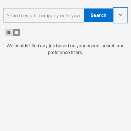
keyboard_arrow_down
Search
format_list_bulleted
apps
We couldn't find any job based on your current search and
preference filters.