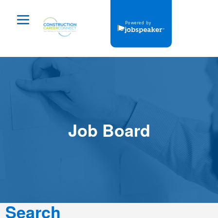
Powered by
Job Board
Dashboard
Job Board
Login
login
Search